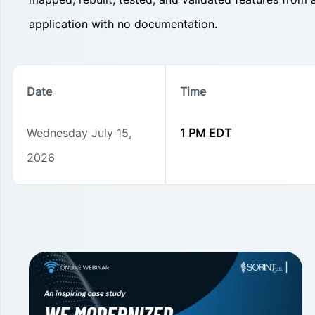
application with no documentation.
Date
Time
Wednesday July 15,
1 PM EDT
2026