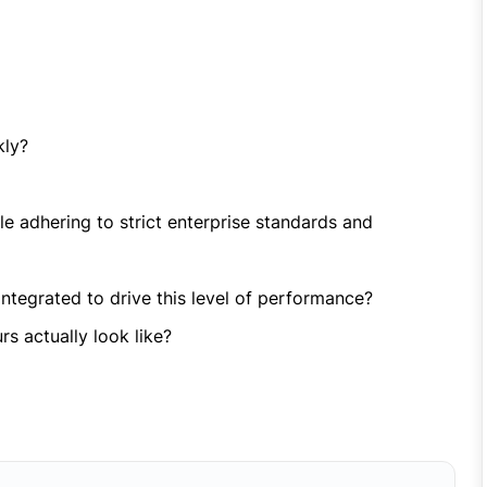
kly?
e adhering to strict enterprise standards and
ntegrated to drive this level of performance?
s actually look like?