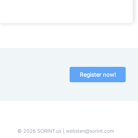
Register now!
© 2026 SORINT.us | welisten@sorint.com