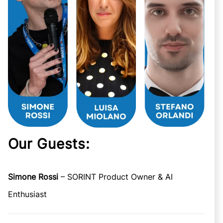
Our Guests:
Simone Rossi
– SORINT Product Owner & AI
Enthusiast