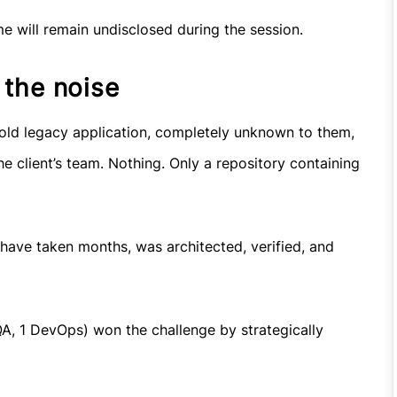
me will remain undisclosed during the session.
 the noise
-old legacy application, completely unknown to them,
e client’s team. Nothing. Only a repository containing
 have taken months, was architected, verified, and
 QA, 1 DevOps) won the challenge by strategically