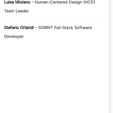
Luisa Miolano
– Human-Centered Design (HCD)
Team Leader
Stefano Orlandi
– SORINT Full-Stack Software
Developer