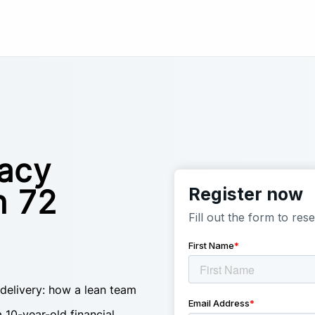
gacy
n 72
 delivery: how a lean team
 10-year-old financial