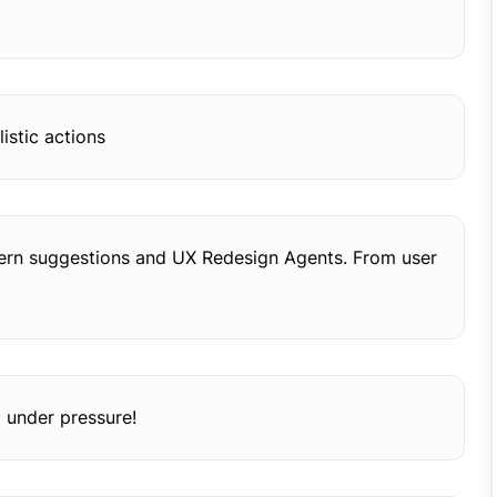
istic actions
tern suggestions and UX Redesign Agents. From user
 under pressure!