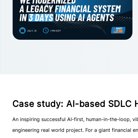
Case study: AI-based SDLC 
An inspiring successful AI-first, human-in-the-loop, 
engineering real world project. For a giant financial en