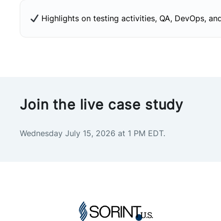
Highlights on testing activities, QA, DevOps, and
Join the live case study
Wednesday July 15, 2026 at 1 PM EDT.