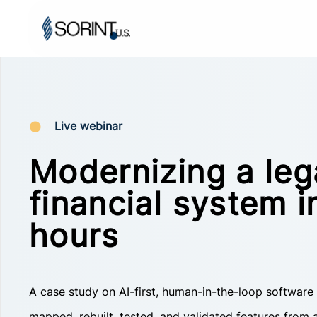
Live webinar
Modernizing a le
financial system i
hours
A case study on AI-first, human-in-the-loop software
mapped, rebuilt, tested, and validated features from a