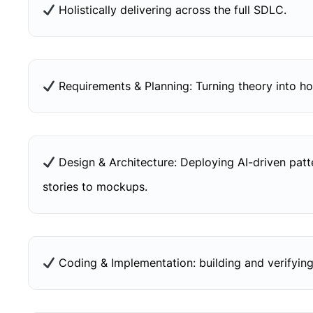
Holistically delivering across the full SDLC.
Requirements & Planning: Turning theory into hol
Design & Architecture: Deploying AI-driven pat
stories to mockups.
Coding & Implementation: building and verifying