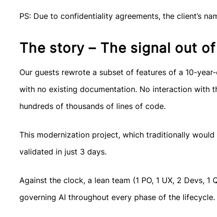
PS: Due to confidentiality agreements, the client’s na
The story – The signal out of
Our guests rewrote a subset of features of a 10-year
with no existing documentation. No interaction with th
hundreds of thousands of lines of code.
This modernization project, which traditionally would
validated in just 3 days.
Against the clock, a lean team (1 PO, 1 UX, 2 Devs, 1
governing AI throughout every phase of the lifecycle.