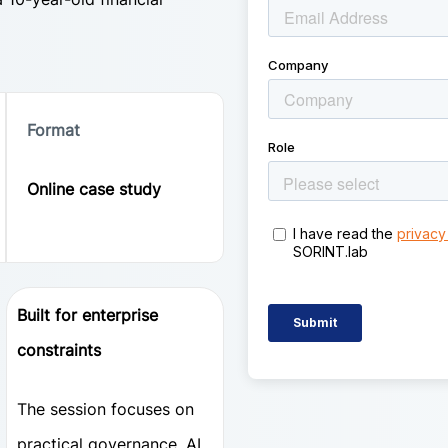
Format
Online case study
Built for enterprise
constraints
The session focuses on
practical governance, AI