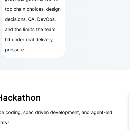
toolchain choices, design
decisions, QA, DevOps,
and the limits the team
hit under real delivery
pressure.
Hackathon
vibe coding, spec driven development, and agent-led
tity!