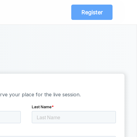
Register