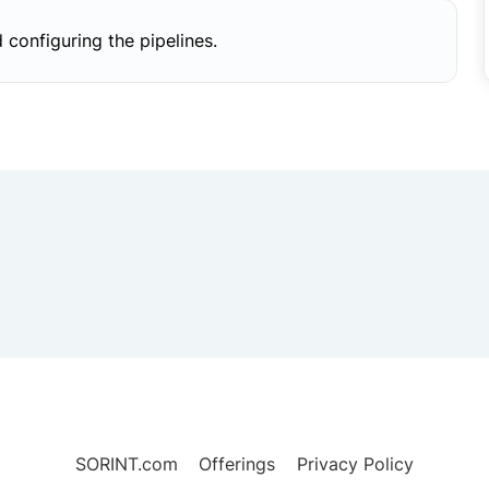
 configuring the pipelines.
SORINT.com
Offerings
Privacy Policy