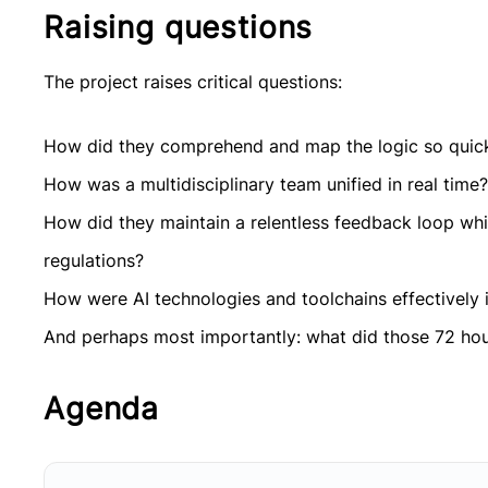
Raising questions
The project raises critical questions:
How did they comprehend and map the logic so quic
How was a multidisciplinary team unified in real time?
How did they maintain a relentless feedback loop whil
regulations?
How were AI technologies and toolchains effectively i
And perhaps most importantly: what did those 72 hour
Agenda