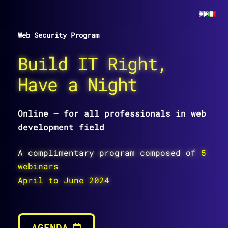
Web Security Program
Build IT Right,
Have a Night
Online – for all professionals in web
development field
A complimentary program composed of
5
webinars
April to June 2024
AGENDA