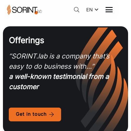
EN
Offerings
“SORINT.lab is a company that’s
easy to do business with…”
a well-known testimonial from a
customer
Get in touch