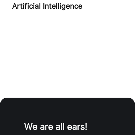
Artificial Intelligence
AI
We are all ears!