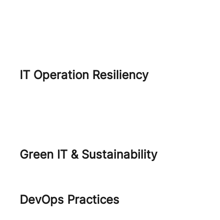
Shift Security Left
Modern Infrastructure & Data
center
IT Operation Resiliency
IT Resiliency
Disaster Recovery as a Service
Green IT & Sustainability
Green IT
DevOps Practices
DevOps Engineering