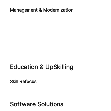
Management & Modernization
Agile Practices
Human Centered Digital
Transformation
Application Performance
Education & UpSkilling
Skill Refocus
Academia
Software Solutions