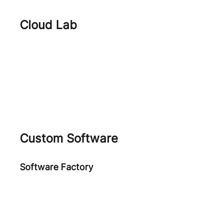
Cloud Lab
FinOps
Cloud Journey
Cloud Native Security
Custom Software
Software Factory
Software Development
ARPA