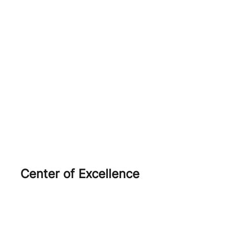
Orobik
Salazar
Ercole
Agola
Open Source
Center of Excellence
AWS
Red Hat