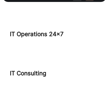
IT Operations 24×7
Core IT Services
SecOps
IT Consulting
Virtualization Journey
Project Management