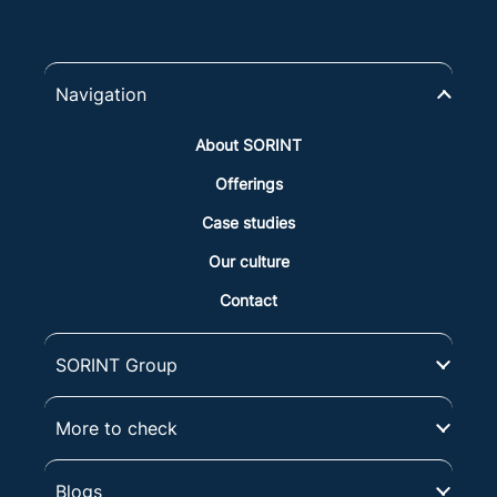
Navigation
About SORINT
Offerings
Case studies
Our culture
Contact
SORINT Group
More to check
Blogs