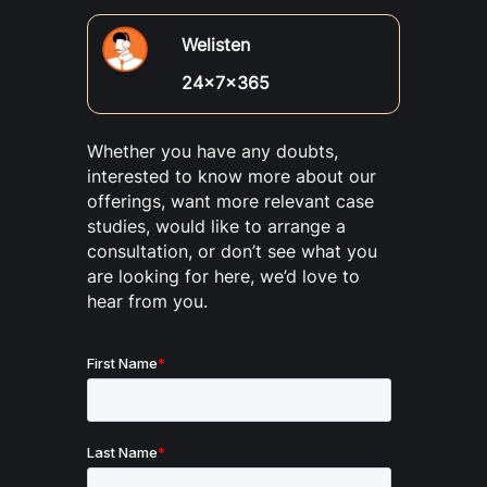
Welisten
24x7x365
Whether you have any doubts,
interested to know more about our
offerings, want more relevant case
studies, would like to arrange a
consultation, or don’t see what you
are looking for here, we’d love to
hear from you.