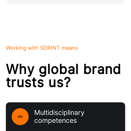
Working with SORINT means
Why global brand
trusts us?
Multidisciplinary
competences