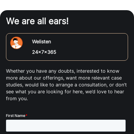
We are all ears!
Welisten
24x7x365
Whether you have any doubts, interested to know
more about our offerings, want more relevant case
studies, would like to arrange a consultation, or don’t
see what you are looking for here, we’d love to hear
from you.