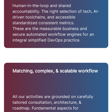
Human-in-the-loop and shared
accountability. The right selection of tech, AI-
driven toolchains, and accessible
standardized consistent metrics.
These are the measurable business and
secure automated workflow engines for an
integral simplified DevOps practice.
Matching, complex, & scalable workflow
All our activities are grounded on carefully
tailored consultation, architecture, &
roadmap. Fundamental aspects for