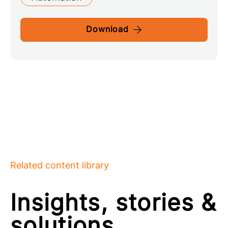
Download
Related content library
Insights, stories &
solutions