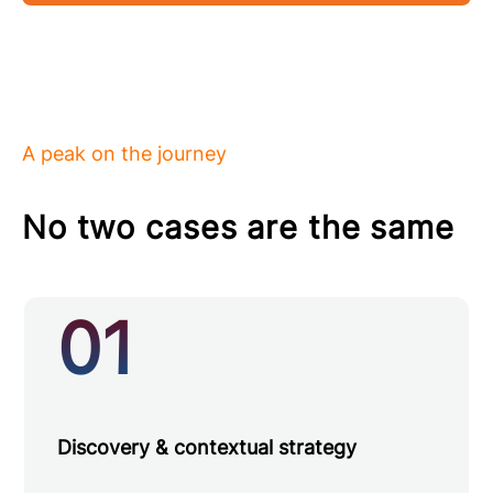
A peak on the journey
No two cases are the same
01
Discovery & contextual strategy