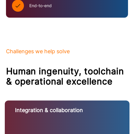
End-to-end
Challenges we help solve
Human ingenuity, toolchain
& operational excellence
Integration & collaboration