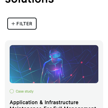
FILTER
Case study
Application & Infrastructure