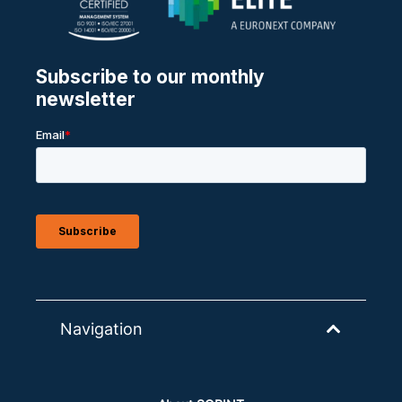
Navigation