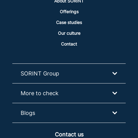
About SORINT
Offerings
Case studies
Our culture
Contact
SORINT Group
More to check
Blogs
Contact us