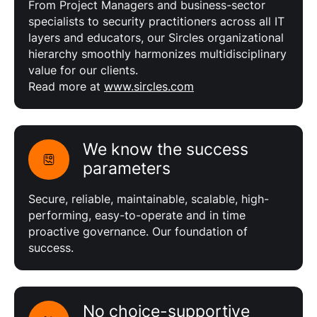
From Project Managers and business-sector
specialists to security practitioners across all IT
layers and educators, our Sircles organizational
hierarchy smoothly harmonizes multidisciplinary
value for our clients.
Read more at
www.sircles.com
We know the success
parameters
Secure, reliable, maintainable, scalable, high-
performing, easy-to-operate and in time
proactive governance. Our foundation of
success.
No choice-supportive