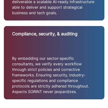
deliverable a scalable AI-ready infrastructure
able to deliver and support strategical
business and tech goals.
Compliance, security, & auditing
By embedding our sector-specific
consultants, we verify every workflow
through strict policies and corrective
frameworks. Ensuring security, industry-
specific regulations and compliance
protocols are strictly adhered throughout.
Aspects SORINT never jeopardizes.