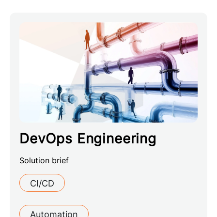
DevOps Engineering
Solution brief
CI/CD
Automation