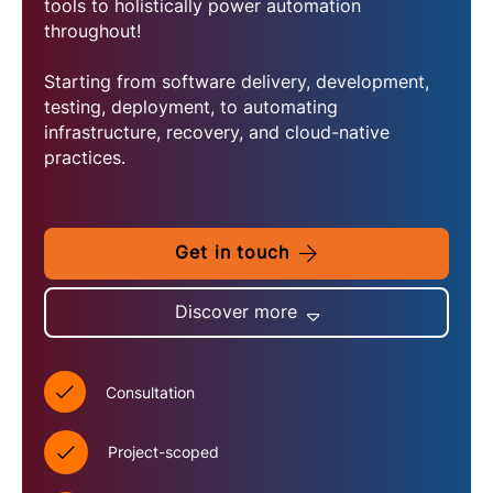
tools to holistically power automation
throughout!
Starting from software delivery, development,
testing, deployment, to automating
infrastructure, recovery, and cloud-native
practices.
Get in touch
Discover more
Consultation
Project-scoped