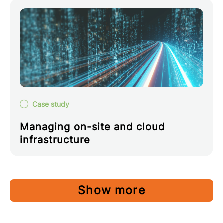
Case study
Managing on-site and cloud
infrastructure
Show more