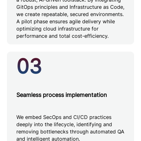
GitOps principles and Infrastructure as Code,
we create repeatable, secured environments.
A pilot phase ensures agile delivery while
optimizing cloud infrastructure for
performance and total cost-efficiency.
03
Seamless process implementation
We embed SecOps and CI/CD practices
deeply into the lifecycle, identifying and
removing bottlenecks through automated QA
and intelligent automation.