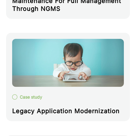
Maintenance For Full Management
Through NGMS
Case study
Legacy Application Modernization