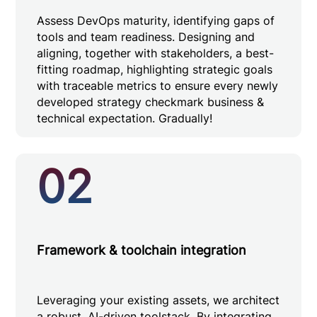
Assess DevOps maturity, identifying gaps of
tools and team readiness. Designing and
aligning, together with stakeholders, a best-
fitting roadmap, highlighting strategic goals
with traceable metrics to ensure every newly
developed strategy checkmark business &
technical expectation. Gradually!
02
Framework & toolchain integration
Leveraging your existing assets, we architect
a robust, AI-driven toolstack. By integrating