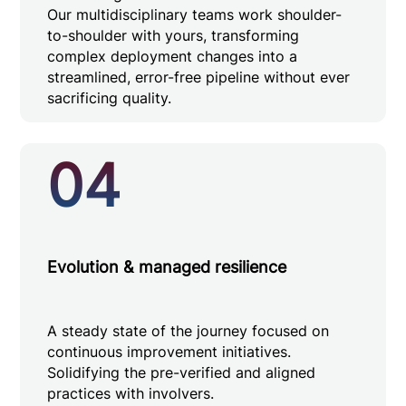
Our multidisciplinary teams work shoulder-
to-shoulder with yours, transforming
complex deployment changes into a
streamlined, error-free pipeline without ever
sacrificing quality.
04
Evolution & managed resilience
A steady state of the journey focused on
continuous improvement initiatives.
Solidifying the pre-verified and aligned
practices with involvers.