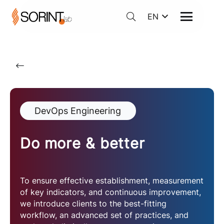
EN
DevOps Engineering
Do more & better
To ensure effective establishment, measurement
of key indicators, and continuous improvement,
we introduce clients to the best-fitting
workflow, an advanced set of practices, and