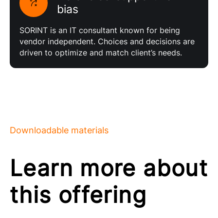
bias
SORINT is an IT consultant known for being
vendor independent. Choices and decisions are
driven to optimize and match client’s needs.
Downloadable materials
Learn more about
this offering