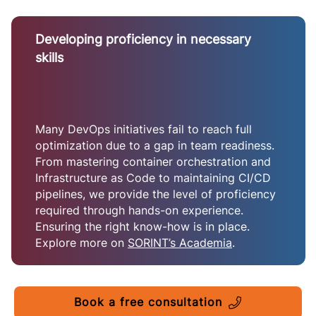
Developing proficiency in necessary
skills
Many DevOps initiatives fail to reach full
optimization due to a gap in team readiness.
From mastering container orchestration and
Infrastructure as Code to maintaining CI/CD
pipelines, we provide the level of proficiency
required through hands-on experience.
Ensuring the right know-how is in place.
Explore more on
SORINT’s Academia
.
Book a free consultation