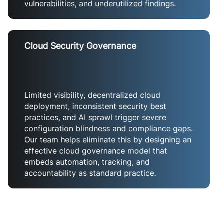
vulnerabilities, and underutilized findings.
Cloud Security Governance
Limited visibility, decentralized cloud
deployment, inconsistent security best
practices, and AI sprawl trigger severe
configuration blindness and compliance gaps.
Our team helps eliminate this by designing an
effective cloud governance model that
embeds automation, tracking, and
accountability as standard practice.