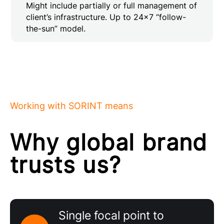
Might include partially or full management of
client’s infrastructure. Up to 24×7 “follow-
the-sun” model.
Working with SORINT means
Why global brand
trusts us?
Single focal point to