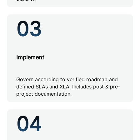
03
Implement
Govern according to verified roadmap and
defined SLAs and XLA. Includes post & pre-
project documentation.
04