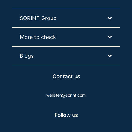
SORINT Group
More to check
Blogs
Contact us
welisten@sorint.com
Follow us