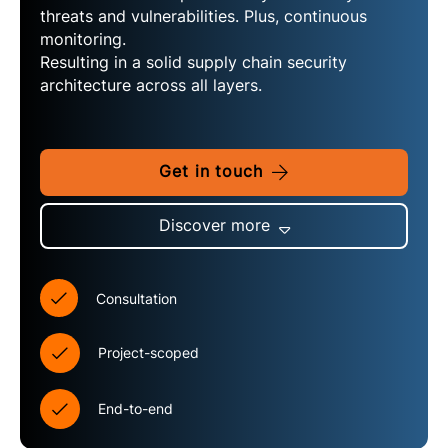
threats and vulnerabilities. Plus, continuous
monitoring.
Resulting in a solid supply chain security
architecture across all layers.
Get in touch
Discover more
Consultation
Project-scoped
End-to-end