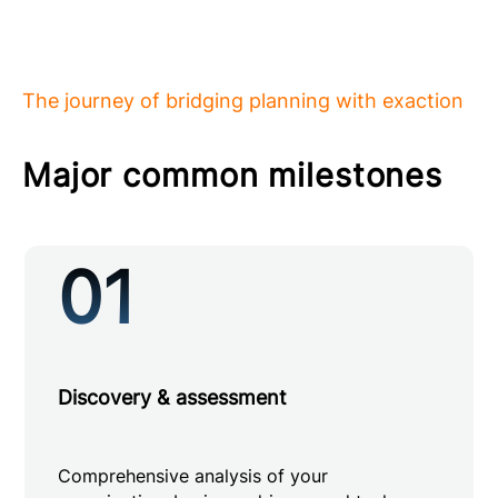
The journey of bridging planning with exaction
Major common milestones
01
Discovery & assessment
Comprehensive analysis of your