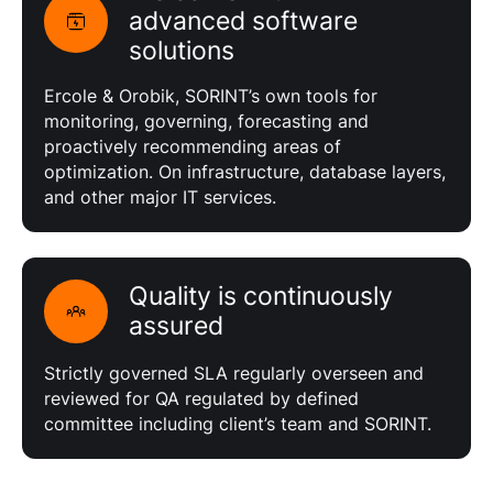
advanced software
solutions
Ercole & Orobik, SORINT’s own tools for
monitoring, governing, forecasting and
proactively recommending areas of
optimization. On infrastructure, database layers,
and other major IT services.
Quality is continuously
assured
Strictly governed SLA regularly overseen and
reviewed for QA regulated by defined
committee including client’s team and SORINT.