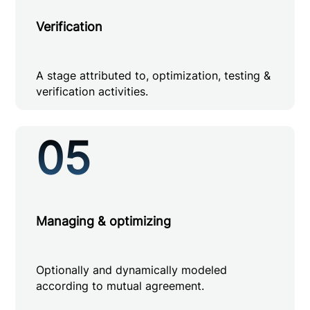
Verification
A stage attributed to, optimization, testing &
verification activities.
05
Managing & optimizing
Optionally and dynamically modeled
according to mutual agreement.