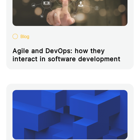
Blog
Agile and DevOps: how they
interact in software development