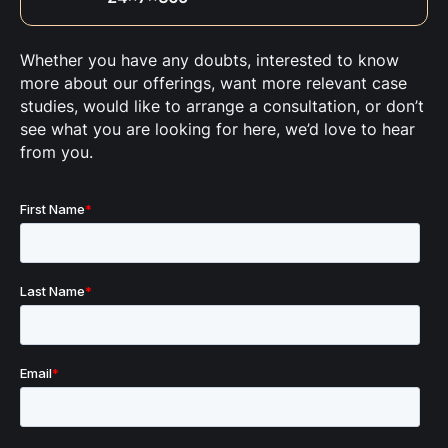
Whether you have any doubts, interested to know
more about our offerings, want more relevant case
studies, would like to arrange a consultation, or don’t
see what you are looking for here, we’d love to hear
from you.