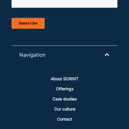
Navigation
About SORINT
Offerings
Case studies
Our culture
Contact