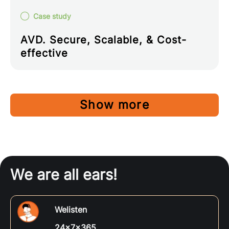
Case study
AVD. Secure, Scalable, & Cost-
effective
Show more
We are all ears!
Welisten
24x7x365