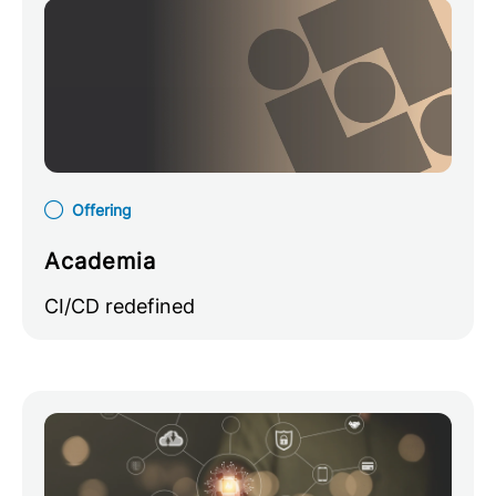
Offering
Academia
CI/CD redefined