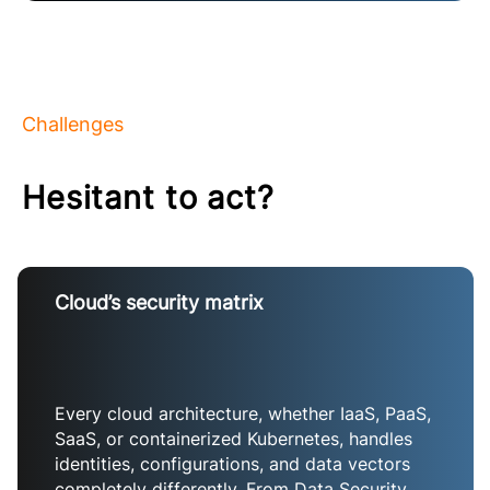
Challenges
Hesitant to act?
Cloud’s security matrix
Every cloud architecture, whether IaaS, PaaS,
SaaS, or containerized Kubernetes, handles
identities, configurations, and data vectors
completely differently. From Data Security