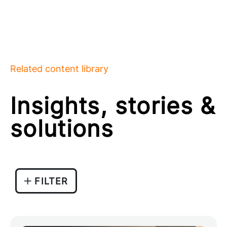
Related content library
Insights, stories &
solutions
FILTER