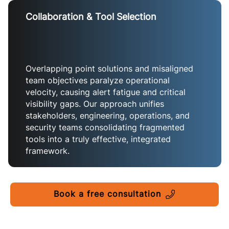
Collaboration & Tool Selection
Overlapping point solutions and misaligned
team objectives paralyze operational
velocity, causing alert fatigue and critical
visibility gaps. Our approach unifies
stakeholders, engineering, operations, and
security teams consolidating fragmented
tools into a truly effective, integrated
framework.
Book a free consultation