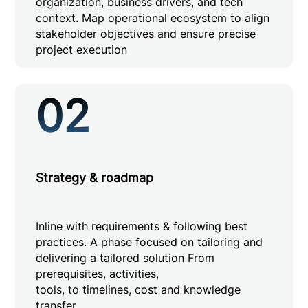
organization, business drivers, and tech
context. Map operational ecosystem to align
stakeholder objectives and ensure precise
project execution
02
Strategy & roadmap
Inline with requirements & following best
practices. A phase focused on tailoring and
delivering a tailored solution From
prerequisites, activities,
tools, to timelines, cost and knowledge
transfer.