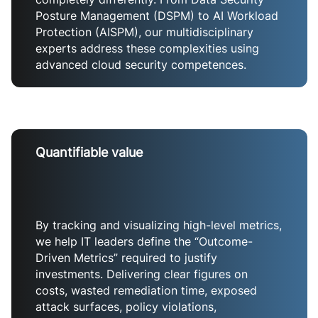
Posture Management (DSPM) to AI Workload
Protection (AISPM), our multidisciplinary
experts address these complexities using
advanced cloud security competences.
Quantifiable value
By tracking and visualizing high-level metrics,
we help IT leaders define the “Outcome-
Driven Metrics” required to justify
investments. Delivering clear figures on
costs, wasted remediation time, exposed
attack surfaces, policy violations,