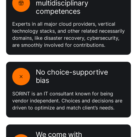
multidisciplinary
competences
Experts in all major cloud providers, vertical
technology stacks, and other related necessarily
domains, like disaster recovery, cybersecurity,
are smoothly involved for contributions.
No choice-supportive
bias
SORINT is an IT consultant known for being
vendor independent. Choices and decisions are
driven to optimize and match client’s needs.
We come with