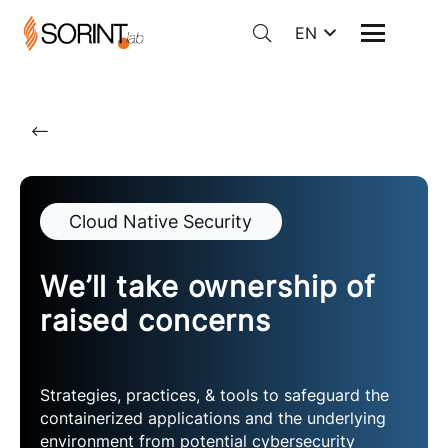
EN
Cloud Native Security
We’ll take ownership of
raised concerns
Strategies, practices, & tools to safeguard the
containerized applications and the underlying
environment from potential cybersecurity