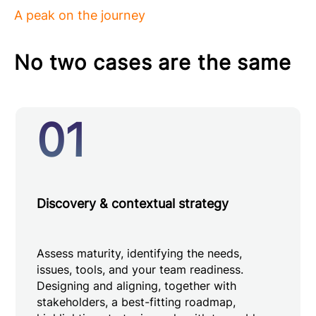
A peak on the journey
No two cases are the same
01
Discovery & contextual strategy
Assess maturity, identifying the needs,
issues, tools, and your team readiness.
Designing and aligning, together with
stakeholders, a best-fitting roadmap,