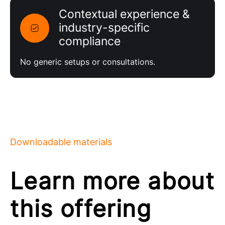
Contextual experience &
industry-specific
compliance
No generic setups or consultations.
Downloadable materials
Learn more about
this offering