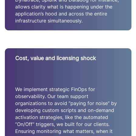
allows clarity what is happening under the
application’s hood and across the entire
infrastructure simultaneously.
Cost, value and licensing shock
We implement strategic FinOps for
observability. Our team support
organizations to avoid “paying for noise” by
developing custom scripts and on-demand
activation strategies, like the automated
“On/Off” triggers, we built for our clients.
Ensuring monitoring what matters, when it