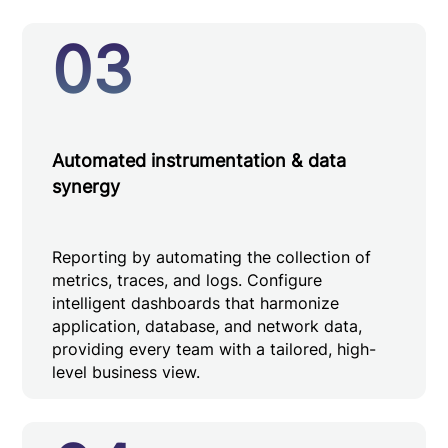
03
Automated instrumentation & data
synergy
Reporting by automating the collection of
metrics, traces, and logs. Configure
intelligent dashboards that harmonize
application, database, and network data,
providing every team with a tailored, high-
level business view.