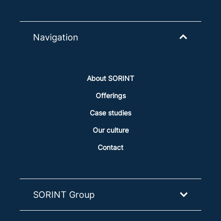
Navigation
About SORINT
Offerings
Case studies
Our culture
Contact
SORINT Group