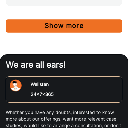
Show more
We are all ears!
Welisten
24x7x365
Whether you have any doubts, interested to know
more about our offerings, want more relevant case
studies, would like to arrange a consultation, or don’t