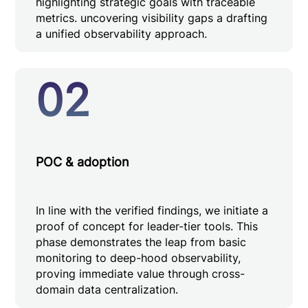
highlighting strategic goals with traceable
metrics. uncovering visibility gaps a drafting
a unified observability approach.
02
POC & adoption
In line with the verified findings, we initiate a
proof of concept for leader-tier tools. This
phase demonstrates the leap from basic
monitoring to deep-hood observability,
proving immediate value through cross-
domain data centralization.