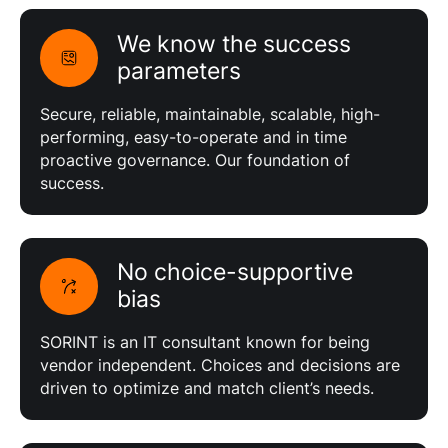
We know the success
parameters
Secure, reliable, maintainable, scalable, high-
performing, easy-to-operate and in time
proactive governance. Our foundation of
success.
No choice-supportive
bias
SORINT is an IT consultant known for being
vendor independent. Choices and decisions are
driven to optimize and match client’s needs.