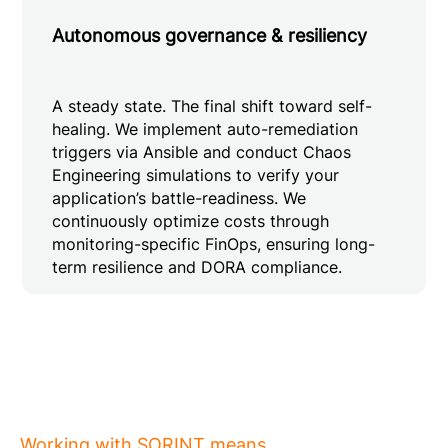
Autonomous governance & resiliency
A steady state. The final shift toward self-
healing. We implement auto-remediation
triggers via Ansible and conduct Chaos
Engineering simulations to verify your
application’s battle-readiness. We
continuously optimize costs through
monitoring-specific FinOps, ensuring long-
term resilience and DORA compliance.
Working with SORINT means