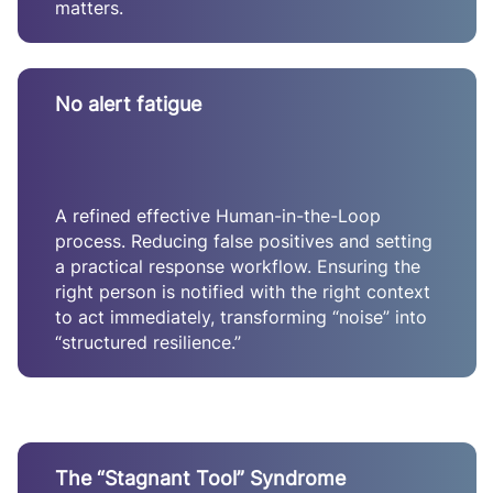
matters.
No alert fatigue
A refined effective Human-in-the-Loop
process. Reducing false positives and setting
a practical response workflow. Ensuring the
right person is notified with the right context
to act immediately, transforming “noise” into
“structured resilience.”
The “Stagnant Tool” Syndrome