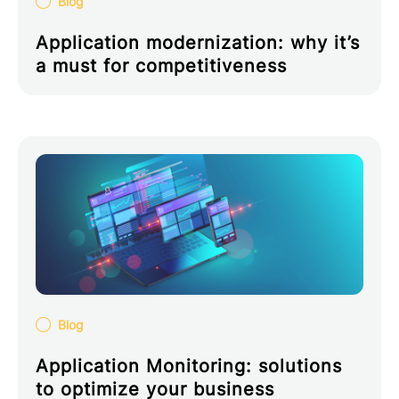
Blog
Application modernization: why it’s
a must for competitiveness
Blog
Application Monitoring: solutions
to optimize your business