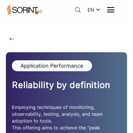
EN
Application Performance
Reliability by definition
Employing techniques of monitoring,
observability, testing, analysis, and team
adoption to tools.
This offering aims to achieve the “peak