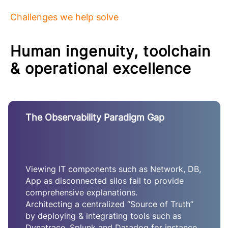
Challenges we help solve
Human ingenuity, toolchain
& operational excellence
The Observability Paradigm Gap
Viewing IT components such as Network, DB,
App as disconnected silos fail to provide
comprehensive explanations.
Architecting a centralized “Source of Truth”
by deploying & integrating tools such as
Dynatrace, Splunk and Datadog for instance,