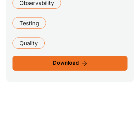
Observability
Testing
Quality
Download