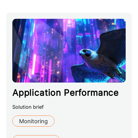
Application Performance
Solution brief
Monitoring