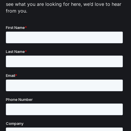
see what you are looking for here, we’d love to hear
from you.