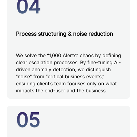
04
Process structuring & noise reduction
We solve the “1,000 Alerts” chaos by defining
clear escalation processes. By fine-tuning AI-
driven anomaly detection, we distinguish
“noise” from “critical business events,”
ensuring client’s team focuses only on what
impacts the end-user and the business.
05