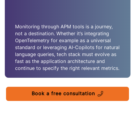
Monitoring through APM tools is a journey,
not a destination. Whether it’s integrating
OpenTelemetry for example as a universal
standard or leveraging AI-Copilots for natural
language queries, tech stack must evolve as
fast as the application architecture and
continue to specify the right relevant metrics.
Book a free consultation