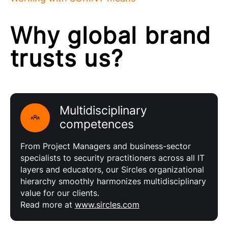
Why global brand
trusts us?
Multidisciplinary
competences
From Project Managers and business-sector
specialists to security practitioners across all IT
layers and educators, our Sircles organizational
hierarchy smoothly harmonizes multidisciplinary
value for our clients.
Read more at
www.sircles.com