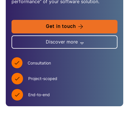
performance” of your software solution.
Get in touch
Discover more
Consultation
Project-scoped
End-to-end