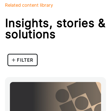
Related content library
Insights, stories &
solutions
FILTER