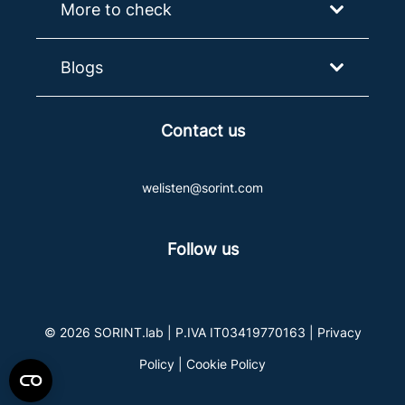
More to check
Blogs
Contact us
welisten@sorint.com
Follow us
© 2026 SORINT.lab | P.IVA IT03419770163 |
Privacy
Policy
|
Cookie Policy