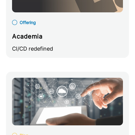
Offering
Academia
CI/CD redefined