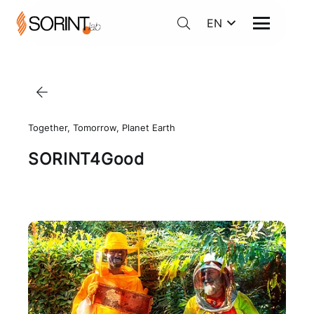
EN
Together, Tomorrow, Planet Earth
SORINT4Good