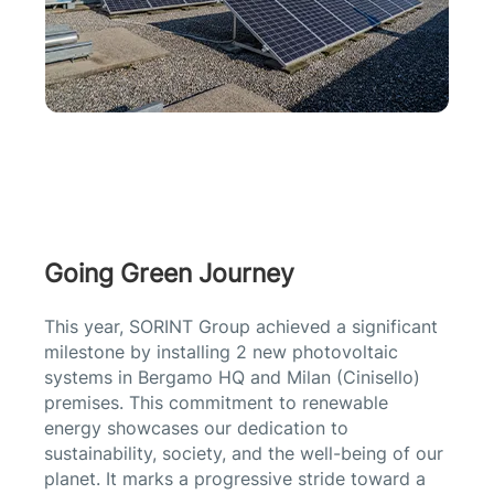
Going Green Journey
This year, SORINT Group achieved a significant
milestone by installing 2 new photovoltaic
systems in Bergamo HQ and Milan (Cinisello)
premises. This commitment to renewable
energy showcases our dedication to
sustainability, society, and the well-being of our
planet. It marks a progressive stride toward a