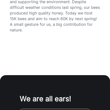
and supporting the environment. Despite
difficult weather conditions last spring, our bees
produced high quality honey. Today we host
15K bees and aim to reach 60K by next spring!
A small gesture for us, a big contribution for
nature.
We are all ears!