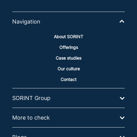
Navigation
About SORINT
Offerings
Case studies
Our culture
Contact
SORINT Group
More to check