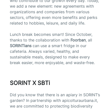
who contribute to our growth every day. Today,
we add a new element: new agreements with
organizations and companies from various
sectors, offering even more benefits and perks
related to hobbies, leisure, and daily life.
Lunch break becomes smart! Since October,
thanks to the collaboration with
Foorban
, all
SORINTians
can use a smart fridge in our
cafeteria. Always varied, healthy, and
sustainable meals, designed to make every
break easier, more enjoyable, and waste-free.
SORINT X SBTi
Did you know that there is an apiary in SORINT’s
garden? In partnership with apicolturaurbana.it,
we are committed to protecting biodiversity