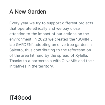
A New Garden
Every year we try to support different projects
that operate ethically and we pay close
attention to the impact of our actions on the
environment. In 2023
we created the “SORINT.
lab GARDEN”, adopting an olive tree garden in
Salento, thus contributing to the reforestation
of the area hit hard by the spread of Xylella.
Thanks to a partnership with OlivaMi’s and their
initiatives in the territory.
IT4Good