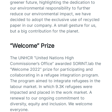
greener future, highlighting the dedication to
our environmental responsibility to further
reduce our environmental impact, we have
decided to adopt the exclusive use of recycled
paper in our company. A small gesture for us,
but a big contribution for the planet.
“Welcome” Prize
The UNHCR “United Nations High
Commissioner’s Office” awarded SORINT.lab the
“Welcome 2022” prize for participating and
collaborating in a refugee integration program.
The program aimed to integrate refugees in the
labour market. In which 9.3K refugees were
impacted and placed in the work market. A
renewal to our ongoing commitment to
diversity, equity and inclusion.
We welcome
everyone.