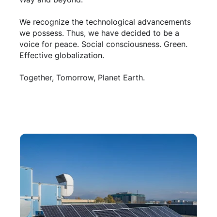
We recognize the technological advancements
we possess. Thus, we have decided to be a
voice for peace. Social consciousness. Green.
Effective globalization.
Together, Tomorrow, Planet Earth.