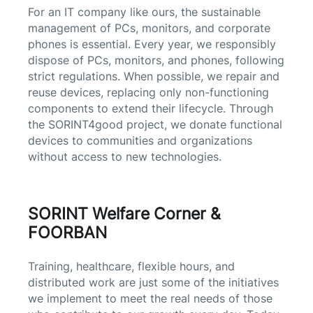
For an IT company like ours, the sustainable
management of PCs, monitors, and corporate
phones is essential. Every year, we responsibly
dispose of PCs, monitors, and phones, following
strict regulations. When possible, we repair and
reuse devices, replacing only non-functioning
components to extend their lifecycle. Through
the SORINT4good project, we donate functional
devices to communities and organizations
without access to new technologies.
SORINT Welfare Corner &
FOORBAN
Training, healthcare, flexible hours, and
distributed work are just some of the initiatives
we implement to meet the real needs of those