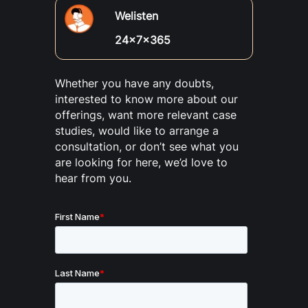
Welisten
24x7x365
Whether you have any doubts,
interested to know more about our
offerings, want more relevant case
studies, would like to arrange a
consultation, or don’t see what you
are looking for here, we’d love to
hear from you.