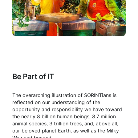
Be Part of IT
The overarching illustration of SORINTians is
reflected on our understanding of the
opportunity and responsibility we have toward
the nearly 8 billion human beings, 8.7 million
animal species, 3 trillion trees, and, above all,
our beloved planet Earth, as well as the Milky
Way and beyond.