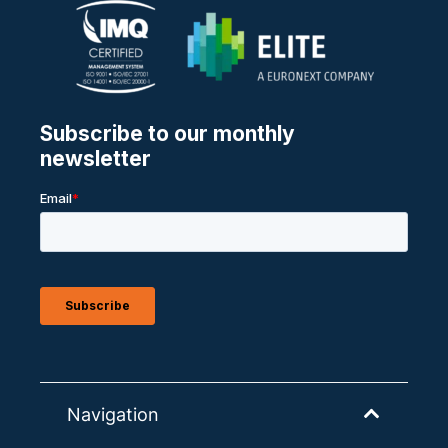
Navigation