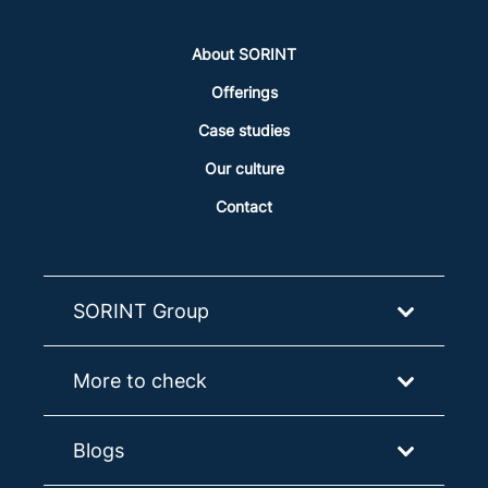
About SORINT
Offerings
Case studies
Our culture
Contact
SORINT Group
More to check
Blogs