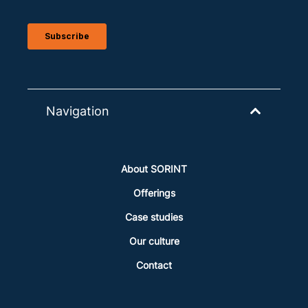
Navigation
About SORINT
Offerings
Case studies
Our culture
Contact