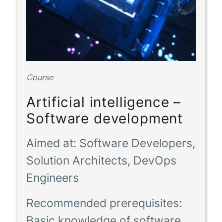
Course
Artificial intelligence –
Software development
Aimed at:
Software Developers,
Solution Architects, DevOps
Engineers
Recommended prerequisites:
Basic knowledge of software