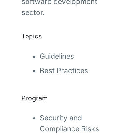
software development
sector.
Topics
Guidelines
Best Practices
Program
Security and
Compliance Risks