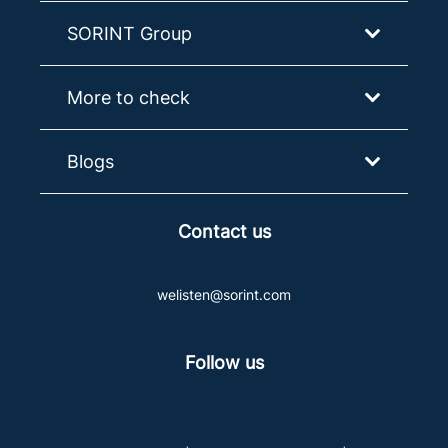
SORINT Group
More to check
Blogs
Contact us
welisten@sorint.com
Follow us