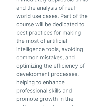
and the analysis of real-
world use cases.
Part of the
course will be dedicated to
best practices for making
the most of artificial
intelligence tools, avoiding
common mistakes, and
optimizing the efficiency of
development processes,
helping to enhance
professional skills and
promote growth in the