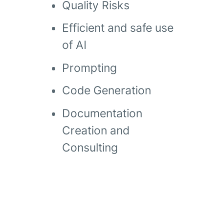
Quality Risks
Efficient and safe use
of AI
Prompting
Code Generation
Documentation
Creation and
Consulting