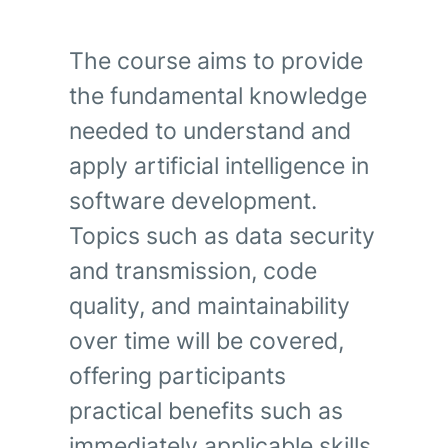
The course aims to provide
the fundamental knowledge
needed to understand and
apply artificial intelligence in
software development.
Topics such as data security
and transmission, code
quality, and maintainability
over time will be covered,
offering participants
practical benefits such as
immediately applicable skills