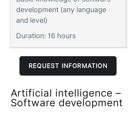
development (any language
and level)
Duration:
16 hours
REQUEST INFORMATION
Artificial intelligence –
Software development