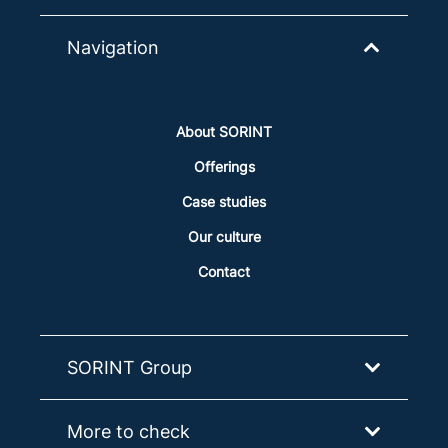
Navigation
About SORINT
Offerings
Case studies
Our culture
Contact
SORINT Group
More to check