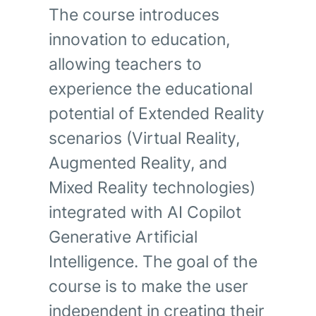
The course introduces
innovation to education,
allowing teachers to
experience the educational
potential of Extended Reality
scenarios (Virtual Reality,
Augmented Reality, and
Mixed Reality technologies)
integrated with AI Copilot
Generative Artificial
Intelligence. The goal of the
course is to make the user
independent in creating their