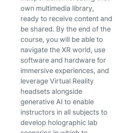
own multimedia library,
ready to receive content and
be shared. By the end of the
course, you will be able to
navigate the XR world, use
software and hardware for
immersive experiences, and
leverage Virtual Reality
headsets alongside
generative AI to enable
instructors in all subjects to
develop holographic lab