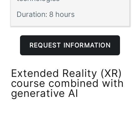
Duration:
8 hours
REQUEST INFORMATION
Extended Reality (XR)
course combined with
generative AI