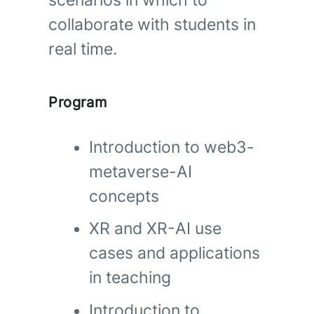
scenarios in which to
collaborate with students in
real time.
Program
Introduction to web3-
metaverse-AI
concepts
XR and XR-AI use
cases and applications
in teaching
Introduction to