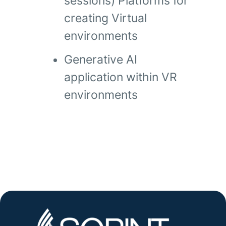
sessions) Platforms for
creating Virtual
environments
Generative AI
application within VR
environments