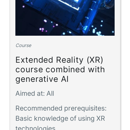
Course
Extended Reality (XR)
course combined with
generative AI
Aimed at:
All
Recommended prerequisites:
Basic knowledge of using XR
technologies