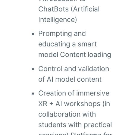
ChatBots (Artificial
Intelligence)
Prompting and
educating a smart
model Content loading
Control and validation
of AI model content
Creation of immersive
XR + AI workshops (in
collaboration with
students with practical