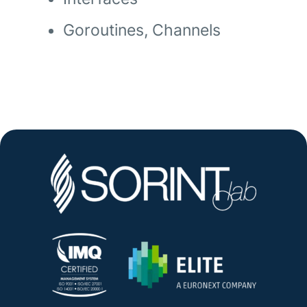
Goroutines, Channels