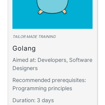
TAILOR MADE TRAINING
Golang
Aimed at:
Developers, Software
Designers
Recommended prerequisites:
Programming principles
Duration:
3 days