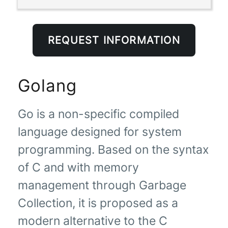
REQUEST INFORMATION
Golang
Go is a non-specific compiled
language designed for system
programming. Based on the syntax
of C and with memory
management through Garbage
Collection, it is proposed as a
modern alternative to the C