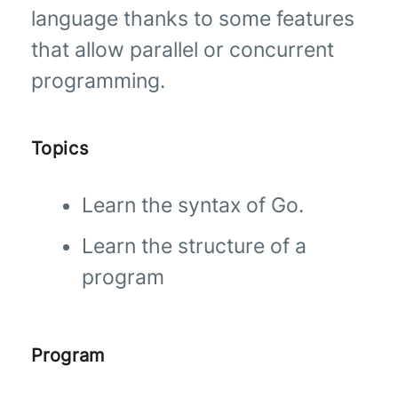
language thanks to some features
that allow parallel or concurrent
programming.
Topics
Learn the syntax of Go.
Learn the structure of a
program
Program