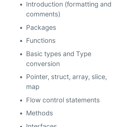
Introduction (formatting and
comments)
Packages
Functions
Basic types and Type
conversion
Pointer, struct, array, slice,
map
Flow control statements
Methods
Interfaces