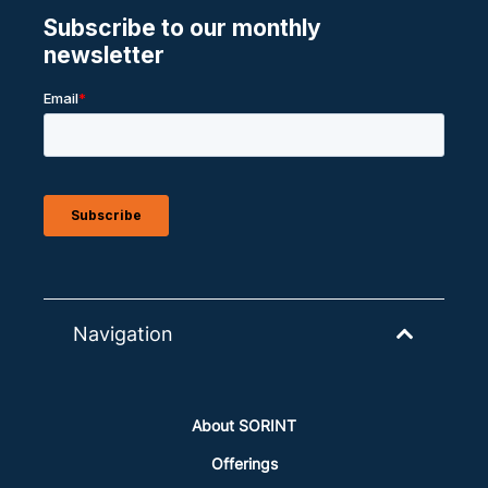
Navigation
About SORINT
Offerings