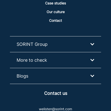
Case studies
Our culture
Contact
SORINT Group
More to check
Blogs
Contact us
welisten@sorint.com