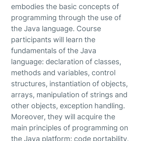
embodies the basic concepts of
programming through the use of
the Java language. Course
participants will learn the
fundamentals of the Java
language: declaration of classes,
methods and variables, control
structures, instantiation of objects,
arrays, manipulation of strings and
other objects, exception handling.
Moreover, they will acquire the
main principles of programming on
the Java platform: code portability,