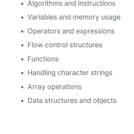
Algorithms and instructions
Variables and memory usage
Operators and expressions
Flow control structures
Functions
Handling character strings
Array operations
Data structures and objects