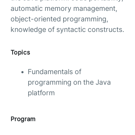
automatic memory management,
object-oriented programming,
knowledge of syntactic constructs.
Topics
Fundamentals of
programming on the Java
platform
Program