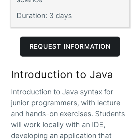
Duration:
3 days
REQUEST INFORMATION
Introduction to Java
Introduction to Java syntax for
junior programmers, with lecture
and hands-on exercises. Students
will work locally with an IDE,
developing an application that