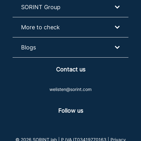
SORINT Group
More to check
Blogs
Contact us
welisten@sorint.com
Follow us
© 2026 SORINT.lab | P.IVA IT03419770163 |
Privacy