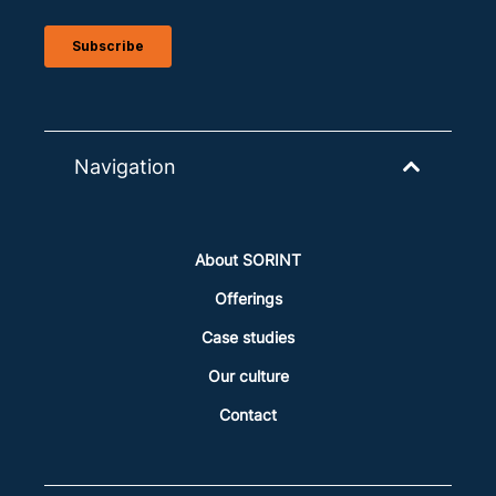
Navigation
About SORINT
Offerings
Case studies
Our culture
Contact