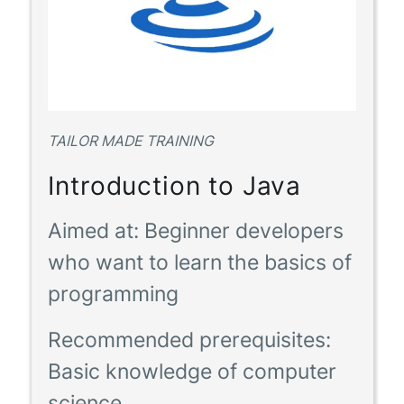
TAILOR MADE TRAINING
Introduction to Java
Aimed at:
Beginner developers
who want to learn the basics of
programming
Recommended prerequisites:
Basic knowledge of computer
science