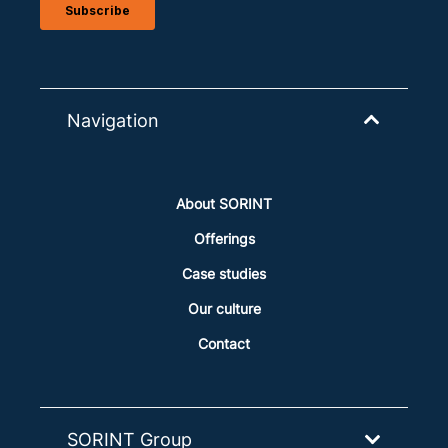
Navigation
About SORINT
Offerings
Case studies
Our culture
Contact
SORINT Group