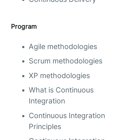
Program
Agile methodologies
Scrum methodologies
XP methodologies
What is Continuous
Integration
Continuous Integration
Principles