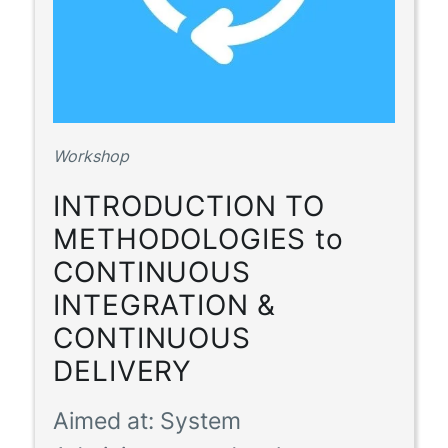
Workshop
INTRODUCTION TO
METHODOLOGIES to
CONTINUOUS
INTEGRATION &
CONTINUOUS
DELIVERY
Aimed at:
System