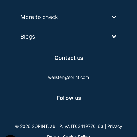
More to check
Blogs
Contact us
welisten@sorint.com
Follow us
© 2026 SORINT.lab | P.IVA IT03419770163 |
Privacy
Policy
|
Cookie Policy