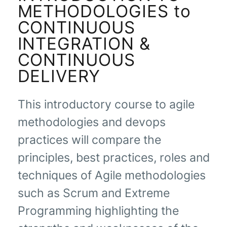
METHODOLOGIES to
CONTINUOUS
INTEGRATION &
CONTINUOUS
DELIVERY
This introductory course to agile
methodologies and devops
practices will compare the
principles, best practices, roles and
techniques of Agile methodologies
such as Scrum and Extreme
Programming highlighting the