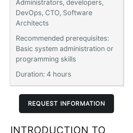
Administrators, developers,
DevOps, CTO, Software
Architects
Recommended prerequisites:
Basic system administration or
programming skills
Duration:
4 hours
REQUEST INFORMATION
INTRODUCTION TO