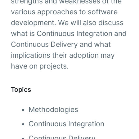
strengths and weaknesses of the
various approaches to software
development. We will also discuss
what is Continuous Integration and
Continuous Delivery and what
implications their adoption may
have on projects.
Topics
Methodologies
Continuous Integration
Continuous Delivery