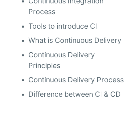
Continuous Integration
Process
Tools to introduce CI
What is Continuous Delivery
Continuous Delivery
Principles
Continuous Delivery Process
Difference between CI & CD