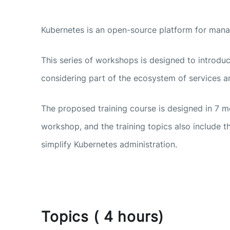
Kubernetes is an open-source platform for mana
This series of workshops is designed to introduc
considering part of the ecosystem of services an
The proposed training course is designed in 7 
workshop, and the training topics also include 
simplify Kubernetes administration.
Topics ( 4 hours)