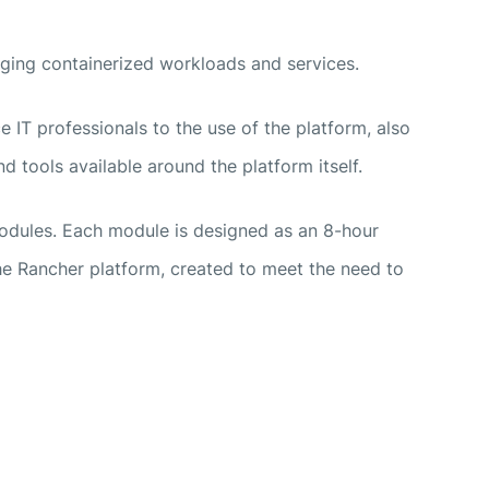
ging containerized workloads and services.
e IT professionals to the use of the platform, also
d tools available around the platform itself.
modules. Each module is designed as an 8-hour
the Rancher platform, created to meet the need to