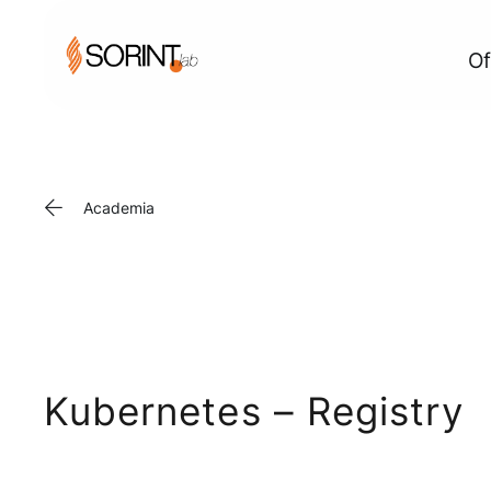
Of
Academia
Kubernetes – Registry