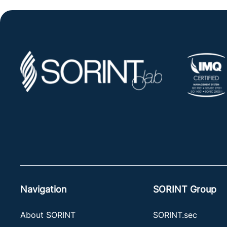
Navigation
SORINT Group
About SORINT
SORINT.sec