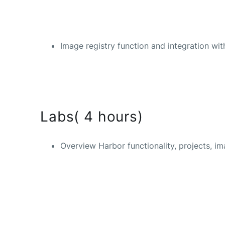
Image registry function and integration w
Labs( 4 hours)
Overview Harbor functionality, projects, i