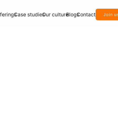
ferings
Case studies
Our culture
Blogs
Contact
Join u