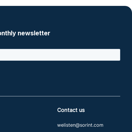
Contact us
welisten@sorint.com