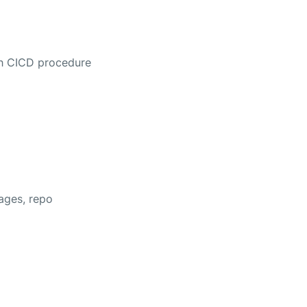
ith CICD procedure
mages, repo