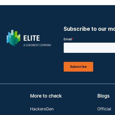
More to check
Blogs
HackersGen
Official