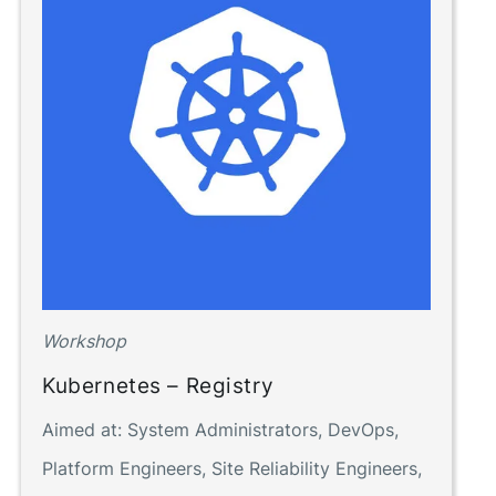
Workshop
Kubernetes – Registry
Aimed at:
System Administrators, DevOps,
Platform Engineers, Site Reliability Engineers,