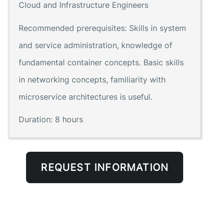
Cloud and Infrastructure Engineers
Recommended prerequisites:
Skills in system
and service administration, knowledge of
fundamental container concepts. Basic skills
in networking concepts, familiarity with
microservice architectures is useful.
Duration:
8 hours
REQUEST INFORMATION