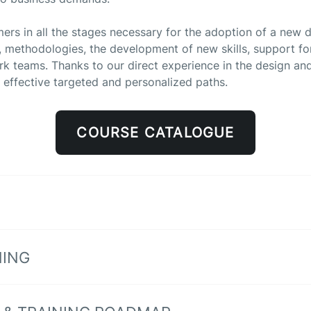
 in all the stages necessary for the adoption of a new dig
methodologies, the development of new skills, support for 
ork teams. Thanks to our direct experience in the design 
 effective targeted and personalized paths.
COURSE CATALOGUE
NING