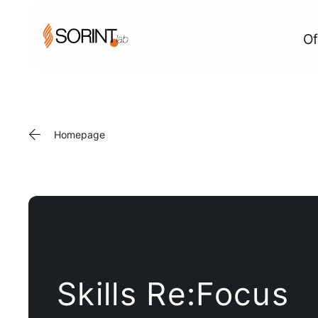
Of
Homepage
Skills Re:Focus