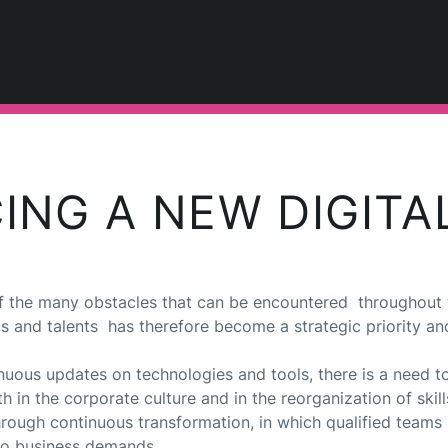
ING A NEW DIGITA
e of the many obstacles that can be encountered throughout 
ls and talents has therefore become a strategic priority an
tinuous updates on technologies and tools, there is a need
h in the corporate culture and in the reorganization of skills
through continuous transformation, in which qualified team
 to business demands.