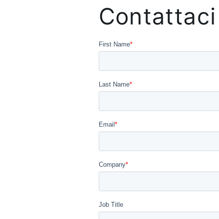
Contattaci