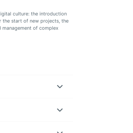
ital culture: the introduction
the start of new projects, the
and management of complex