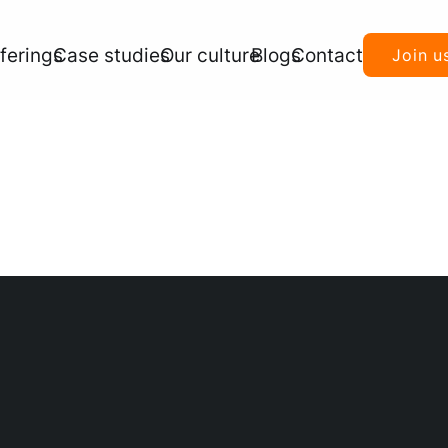
ferings
Case studies
Our culture
Blogs
Contact
Join u