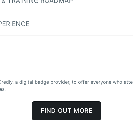
 & TRAINING ROADMAP
PERIENCE
redly, a digital badge provider, to offer everyone who att
es.
FIND OUT MORE