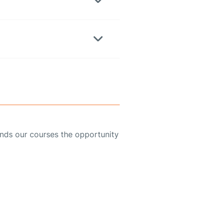
ends our courses the opportunity