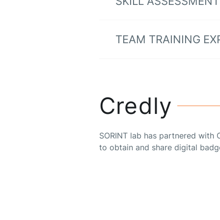
SKILL ASSESSMENT
TEAM TRAINING EX
Credly
SORINT lab has partnered with C
to obtain and share digital badg