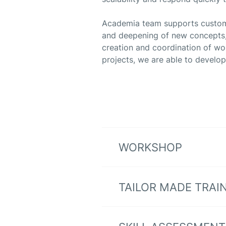
Academia team supports customers
and deepening of new concepts, 
creation and coordination of w
projects, we are able to develop
WORKSHOP
TAILOR MADE TRAI