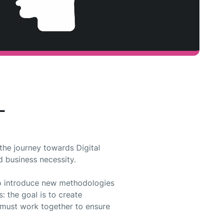
L
the journey towards Digital
d business necessity.
 to introduce new methodologies
: the goal is to create
s must work together to ensure