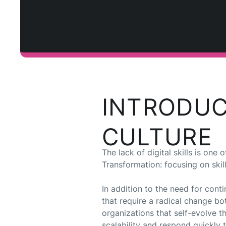
INTRODUC
CULTURE
The lack of digital skills is on
Transformation: focusing on skil
In addition to the need for con
that require a radical change bot
organizations that self-evolve 
scalability and respond quickly